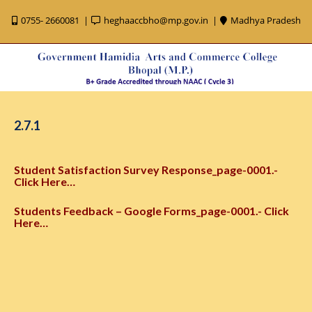
0755- 2660081
heghaaccbho@mp.gov.in
Madhya Pradesh
2.7.1
Student Satisfaction Survey Response_page-0001.-
Click Here…
Students Feedback – Google Forms_page-0001.- Click
Here…