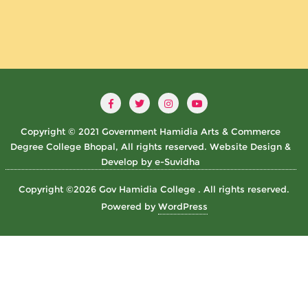
Copyright © 2021 Government Hamidia Arts & Commerce
Degree College Bhopal, All rights reserved. Website Design &
Develop by e-Suvidha
Copyright ©2026 Gov Hamidia College . All rights reserved.
Powered by
WordPress