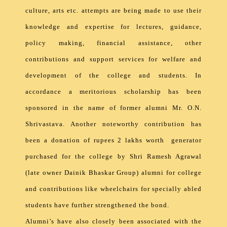
culture, arts etc. attempts are being made to use their
knowledge and expertise for lectures, guidance,
policy making, financial assistance, other
contributions and support services for welfare and
development of the college and students. In
accordance a meritorious scholarship has been
sponsored in the name of former alumni Mr. O.N.
Shrivastava. Another noteworthy contribution has
been a donation of rupees 2 lakhs worth generator
purchased for the college by Shri Ramesh Agrawal
(late owner Dainik Bhaskar Group) alumni for college
and contributions like wheelchairs for specially abled
students have further strengthened the bond.
Alumni’s have also closely been associated with the