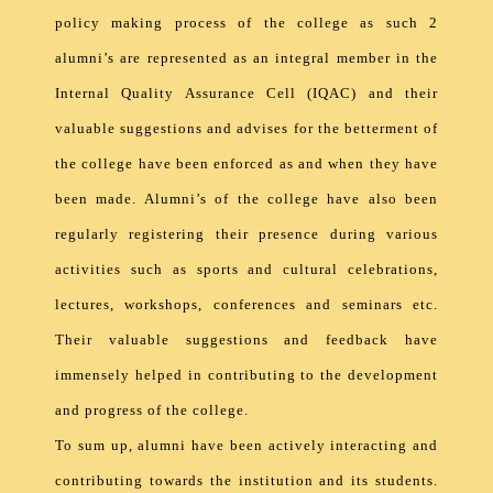
policy making process of the college as such 2
alumni’s are represented as an integral member in the
Internal Quality Assurance Cell (IQAC) and their
valuable suggestions and advises for the betterment of
the college have been enforced as and when they have
been made. Alumni’s of the college have also been
regularly registering their presence during various
activities such as sports and cultural celebrations,
lectures, workshops, conferences and seminars etc.
Their valuable suggestions and feedback have
immensely helped in contributing to the development
and progress of the college.
To sum up, alumni have been actively interacting and
contributing towards the institution and its students.