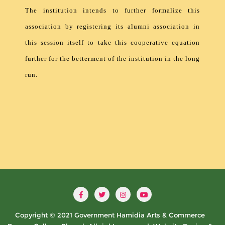
The institution intends to further formalize this
association by registering its alumni association in
this session itself to take this cooperative equation
further for the betterment of the institution in the long
run.
Copyright © 2021 Government Hamidia Arts & Commerce