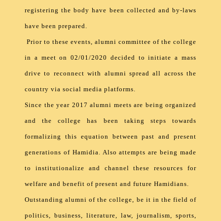
registering the body have been collected and by-laws
have been prepared.
Prior to these events, alumni committee of the college
in a meet on 02/01/2020 decided to initiate a mass
drive to reconnect with alumni spread all across the
country via social media platforms.
Since the year 2017 alumni meets are being organized
and the college has been taking steps towards
formalizing this equation between past and present
generations of Hamidia. Also attempts are being made
to institutionalize and channel these resources for
welfare and benefit of present and future Hamidians.
Outstanding alumni of the college, be it in the field of
politics, business, literature, law, journalism, sports,