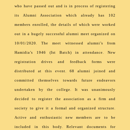
who have passed out and is in process of registering
its Alumni Association which already has 102
members enrolled, the details of which were worked
out in a hugely successful alumni meet organized on
10/01/2020. The meet witnessed alumni’s from
Hamidia’s 1946 (Ist Batch) in attendance. New
registration drives and feedback forms were
distributed at this event. 68 alumni joined and
committed themselves towards future endeavors
undertaken by the college. It was unanimously
decided to register the association as a firm and
society to give it a formal and organized structure.
Active and enthusiastic new members are to be
included in this body. Relevant documents for