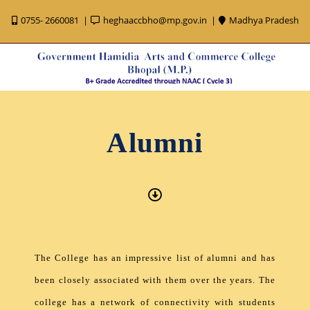
0755- 2660081
heghaaccbho@mp.gov.in
Madhya Pradesh
Alumni
The College has an impressive list of alumni and has
been closely associated with them over the years. The
college has a network of connectivity with students