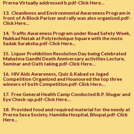
Prerna Virtually addressed b.pdf-Click Here…
13.
Cleanliness and Environmental Awareness Program in
front of A-Block Pariser and rally was also organized.pdf-
Click Here…
14.
Traffic Awareness Program under Road Safety Week,
Nukkad Natak at Polytechnique Square with the moto
Sadak Suraksha.pdf-Click Here…
15.
Liquor Prohibition Resolution Day being Celebrated
Mahatma Gandhi Death Anniversary activities Lecture,
Seminar and Oath taking.pdf-Click Here…
16.
HIV Aids Awareness, Quiz & Kabad se Jugad
Competition Organized and Hounoured the top three
winners of both Competition.pdf-Click Here…
17.
Free General Health Camp Conducted B.P. Shugar and
Eye Check-up.pdf-Click Here…
18.
Provided food and required material for the needy at
Prerna Seva Society, Hamidia Hospital, Bhopal.pdf-Click
Here…