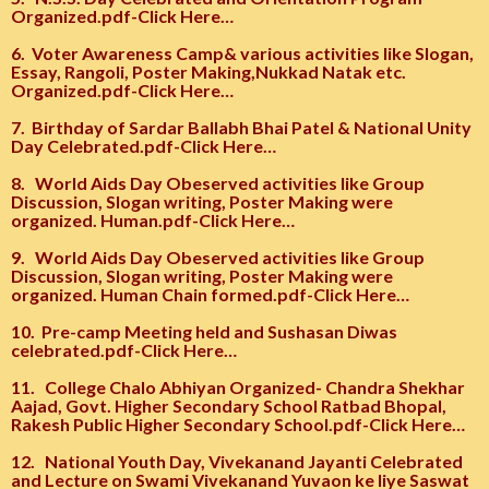
Organized.pdf-Click Here…
6.
Voter Awareness Camp& various activities like Slogan,
Essay, Rangoli, Poster Making,Nukkad Natak etc.
Organized.pdf-Click Here…
7.
Birthday of Sardar Ballabh Bhai Patel & National Unity
Day Celebrated.pdf-Click Here…
8.
World Aids Day Obeserved activities like Group
Discussion, Slogan writing, Poster Making were
organized. Human.pdf-Click Here…
9.
World Aids Day Obeserved activities like Group
Discussion, Slogan writing, Poster Making were
organized. Human Chain formed.pdf-Click Here…
10.
Pre-camp Meeting held and Sushasan Diwas
celebrated.pdf-Click Here…
11.
College Chalo Abhiyan Organized- Chandra Shekhar
Aajad, Govt. Higher Secondary School Ratbad Bhopal,
Rakesh Public Higher Secondary School.pdf-Click Here…
12.
National Youth Day, Vivekanand Jayanti Celebrated
and Lecture on Swami Vivekanand Yuvaon ke liye Saswat