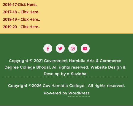
2016-17-Click Here..
2017-18 – Click Here..
2018-19 – Click Here..
2019-20 – Click Here..
Copyright © 2021 Government Hamidia Arts & Commerce
Degree College Bhopal, All rights reserved. Website Design &
Develop by e-Suvidha
Copyright ©2026 Gov Hamidia College . All rights reserved.
Powered by
WordPress