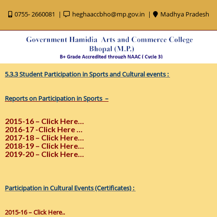
0755- 2660081
heghaaccbho@mp.gov.in
Madhya Pradesh
5.3.3 Student Participation in Sports and Cultural events :
Reports on Participation in Sports –
2015-16 – Click Here…
2016-17 -Click Here …
2017-18 – Click Here…
2018-19 – Click Here…
2019-20 – Click Here…
Participation in Cultural Events (Certificates) :
2015-16 – Click Here..