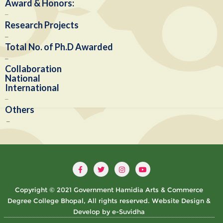
Award & Honors:
–
Research Projects
–
Total No. of Ph.D Awarded
–
Collaboration
National
International
–
Others
–
Copyright © 2021 Government Hamidia Arts & Commerce
Degree College Bhopal, All rights reserved. Website Design &
Develop by e-Suvidha