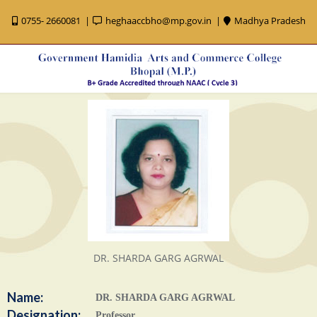
0755- 2660081
heghaaccbho@mp.gov.in
Madhya Pradesh
DR. SHARDA GARG AGRWAL
Name:
DR. SHARDA GARG AGRWAL
Designation:
Professor