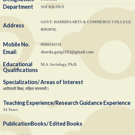
Department
SOCIOLOGY
GOVT. HAMIDIA ARTS & COMMERCE COLLEGE
Address
BHOPAL
Mobile No.
8989544741
Email:
sharda.garg2163@gmail.com
Educational
M.A. Sociology, Ph.D.
Qualifications
Specialization/ Areas of Interest
आदिवासी शिक्षा, महिला समस्यायें।
Teaching Experience/Research Guidance Experience
34 Years
Publication
Books/ Edited Books
–