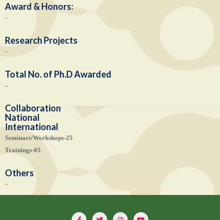
Award & Honors:
–
Research Projects
–
Total No. of Ph.D Awarded
–
Collaboration
National
International
Seminars/Workshops-25
Trainings-05
Others
–