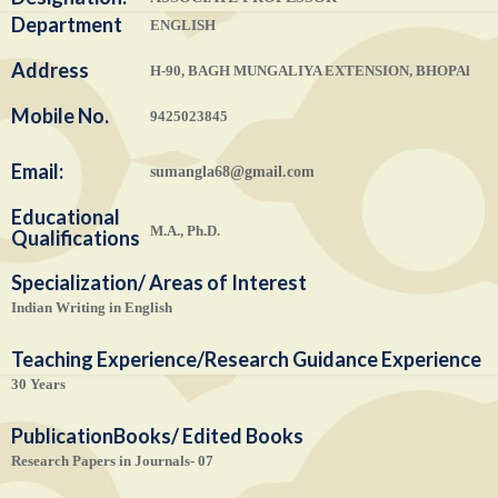
Department
ENGLISH
Address
H-90, BAGH MUNGALIYA EXTENSION, BHOPAl
Mobile No.
9425023845
Email:
sumangla68@gmail.com
Educational
M.A., Ph.D.
Qualifications
Specialization/ Areas of Interest
Indian Writing in English
Teaching Experience/Research Guidance Experience
30 Years
Publication
Books/ Edited Books
Research Papers in Journals- 07