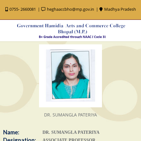
0755- 2660081
heghaaccbho@mp.gov.in
Madhya Pradesh
DR. SUMANGLA PATERIYA
Name:
DR. SUMANGLA PATERIYA
Designation:
ASSOCIATE PROFESSOR