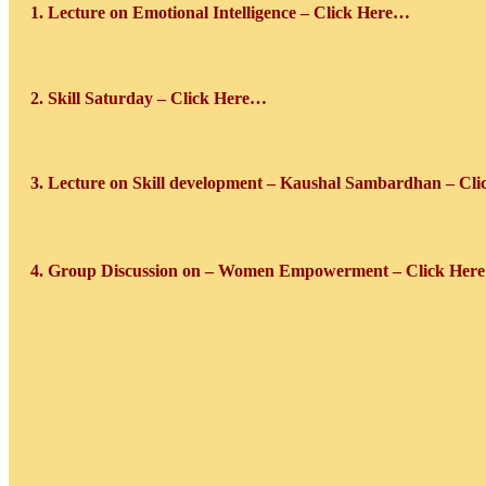
1. Lecture on Emotional Intelligence – Click Here…
2. Skill Saturday
– Click Here…
3. Lecture on Skill development – Kaushal Sambardhan – Cl
4. Group Discussion on – Women Empowerment – Click Her