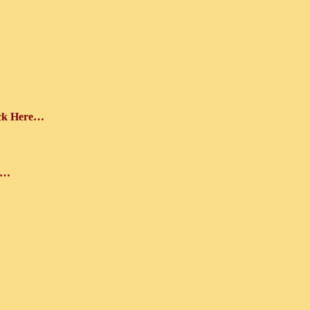
ick Here…
e…