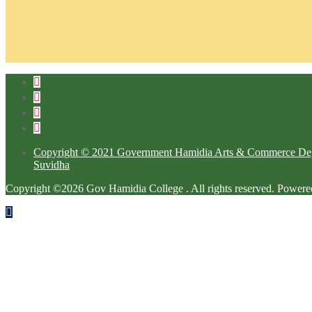
Copyright © 2021 Government Hamidia Arts & Commerce Degre
Suvidha
Copyright ©2026 Gov Hamidia College . All rights reserved.
Powere