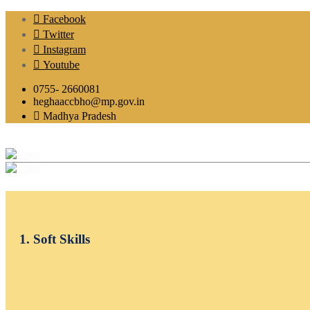
Facebook
Twitter
Instagram
Youtube
0755- 2660081
heghaaccbho@mp.gov.in
Madhya Pradesh
1. Soft Skills