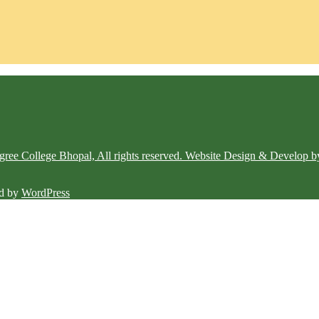
e College Bhopal, All rights reserved. Website Design & Develop b
d by
WordPress