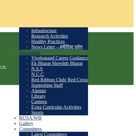
Academic Calendar
Past Principals List
Student Admission
Courses
Time Table
Infrastructure
Research Activities
Healthy Practices
News Letter – हमीदिया दर्पण
Navigation
Vivekanand Career Guidance
Ek Bharat Shreshth Bharat
y e-
N.S.S
N.C.C
Red Ribbon Club/ Red Cross
Supporting Staff
Alumni
Library
Canteen
Extra Curricular Activities
Sports
RUSA/WB
Gallery
Committees
Latest Committees