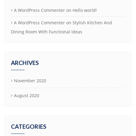
A WordPress Commenter
on
Hello world!
A WordPress Commenter
on
Stylish Kitchen And
Dining Room With Functional Ideas
ARCHIVES
November 2020
August 2020
CATEGORIES