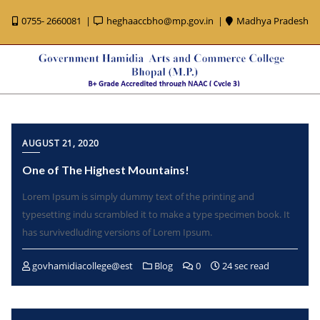
0755- 2660081
heghaaccbho@mp.gov.in
Madhya Pradesh
AUGUST 21, 2020
One of The Highest Mountains!
Lorem Ipsum is simply dummy text of the printing and
typesetting indu scrambled it to make a type specimen book. It
has survivedluding versions of Lorem Ipsum.
govhamidiacollege@est
Blog
0
24 sec read