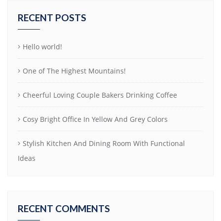
RECENT POSTS
Hello world!
One of The Highest Mountains!
Cheerful Loving Couple Bakers Drinking Coffee
Cosy Bright Office In Yellow And Grey Colors
Stylish Kitchen And Dining Room With Functional
Ideas
RECENT COMMENTS