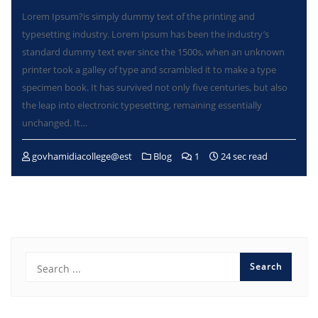
Lorem Ipsum?is simply dummy text of the printing and
typesetting industry. Lorem Ipsum has been the industry’s
standard dummy text ever since the 1500s, when an unknown
printer took a galley of type and scrambled it to make a type
specimen book. It has survived not only five centuries, but also
the leap into electronic typesetting, remaining essentially
unchanged. It…
govhamidiacollege@est
Blog
1
24 sec read