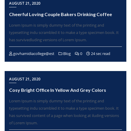
AUGUST 21, 2020
Cheerful Loving Couple Bakers Drinking Coffee
Lorem Ipsum is simply dummy text of the printing and
typesetting indu scrambled it to make a type specimen book. It
has survivedluding versions of Lorem Ipsum.
govhamidiacollege@est
Blog
0
24 sec read
AUGUST 21, 2020
Cosy Bright Office In Yellow And Grey Colors
Lorem Ipsum is simply dummy text of the printing and
typesetting indu scrambled it to make a type specimen book. It
has survived content of a page when looking at iluding versions
of Lorem Ipsum.