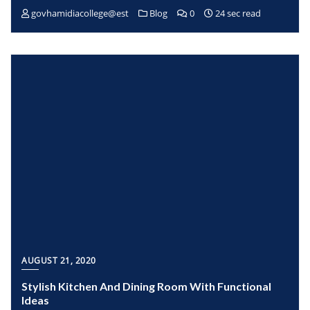
govhamidiacollege@est
Blog
0
24 sec read
AUGUST 21, 2020
Stylish Kitchen And Dining Room With Functional
Ideas