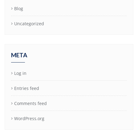
Blog
Uncategorized
META
Log in
Entries feed
Comments feed
WordPress.org