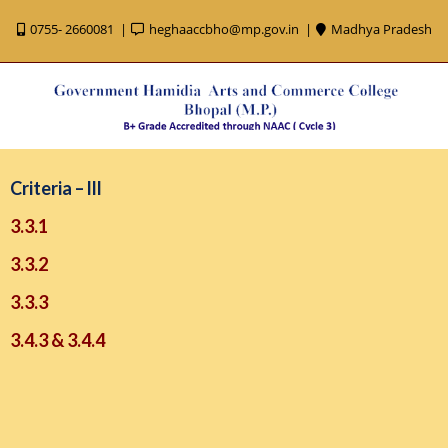
0755- 2660081
heghaaccbho@mp.gov.in
Madhya Pradesh
Criteria – lll
3.3.1
3.3.2
3.3.3
3.4.3 & 3.4.4