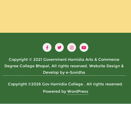
Copyright © 2021 Government Hamidia Arts & Commerce
Degree College Bhopal, All rights reserved. Website Design &
Develop by e-Suvidha
Copyright ©2026 Gov Hamidia College . All rights reserved.
Powered by
WordPress