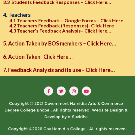
3.3 Students Feedback Responses – Click Here…
4. Teachers
4.1 Teachers Feedback – Google Forms – Click Here
4.2 Teachers Feedback (Responses)- Click Here
4.3 Teacher’s Feedback Analysis– Click Here…
5. Action Taken by BOS members – Click Here…
6. Action Taken- Click Here…
7. Feedback Analysis and its use – Click Here…
Copyright © 2021 Government Hamidia Arts & Commerce
Degree College Bhopal, All rights reserved. Website Design &
Develop by e-Suvidha
Copyright ©2026 Gov Hamidia College . All rights reserved.