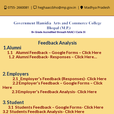
0755- 2660081
heghaaccbho@mp.gov.in
Madhya Pradesh
Feedback Analysis
1.Alumni
1.1
Alumni Feedback – Google Forms – Click Here
1.2 Alumni Feedback- Responses – Click Here…
2. Employers
2.1 _Employer’s Feedback (Responses)- Click Here
2.2 Employer’s Feedback – Google Forms – Click
Here
2.3 Employer’s Feedback Analysis- Click Here
3. Student
3.1 Students Feedback – Google Forms- Click Here
3.2 Students Feedback Analysis- Click Here