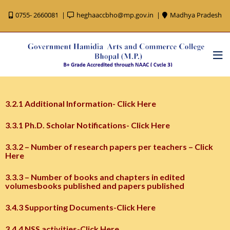
0755- 2660081
heghaaccbho@mp.gov.in
Madhya Pradesh
3.2.1 Additional Information- Click Here
3.3.1 Ph.D. Scholar Notifications- Click Here
3.3.2 – Number of research papers per teachers – Click
Here
3.3.3 – Number of books and chapters in edited
volumesbooks published and papers published
3.4.3 Supporting Documents-Click Here
3.4.4 NSS activities-Click Here