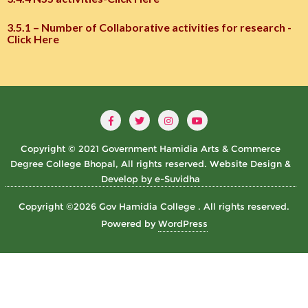
3.5.1 – Number of Collaborative activities for research -
Click Here
Copyright © 2021 Government Hamidia Arts & Commerce
Degree College Bhopal, All rights reserved. Website Design &
Develop by e-Suvidha
Copyright ©2026 Gov Hamidia College . All rights reserved.
Powered by
WordPress